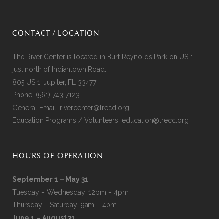
CONTACT / LOCATION
The River Center is located in Burt Reynolds Park on US 1,
just north of Indiantown Road.
805 US 1, Jupiter, FL 33477
Phone:
(561) 743-7123
General Email:
rivercenter@lrecd.org
Education Programs / Volunteers:
education@lrecd.org
HOURS OF OPERATION
September 1 – May 31
Tuesday – Wednesday: 12pm – 4pm
Thursday – Saturday: 9am – 4pm
June 1 – August 31