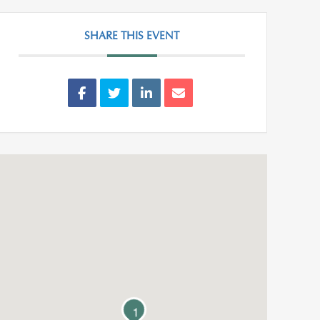
SHARE THIS EVENT
1