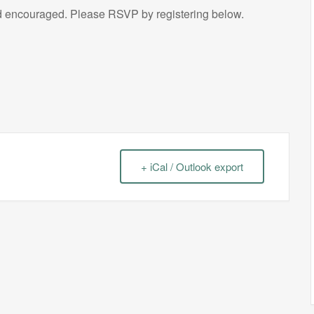
encouraged. Please RSVP by registering below.
+ iCal / Outlook export