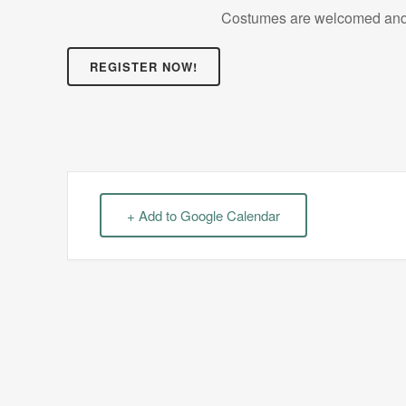
Costumes are welcomed and 
REGISTER NOW!
+ Add to Google Calendar