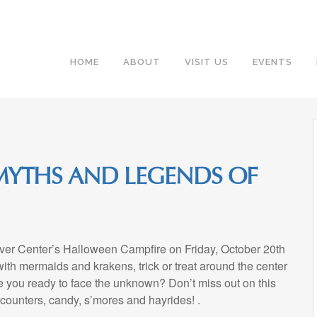
HOME
ABOUT
VISIT US
EVENTS
MYTHS AND LEGENDS OF
iver Center’s Halloween Campfire on Friday, October 20th
ith mermaids and krakens, trick or treat around the center
e you ready to face the unknown? Don’t miss out on this
ncounters, candy, s’mores and hayrides! .