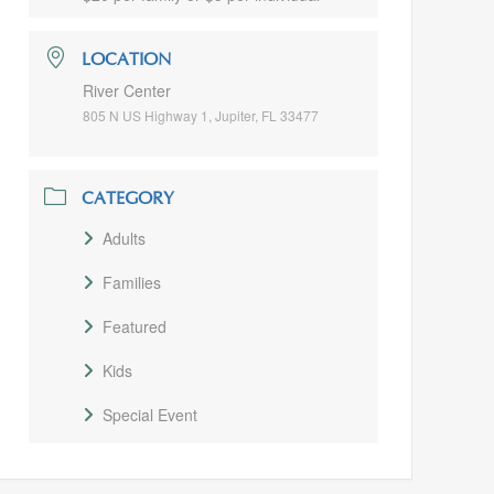
LOCATION
River Center
805 N US Highway 1, Jupiter, FL 33477
CATEGORY
Adults
Families
Featured
Kids
Special Event