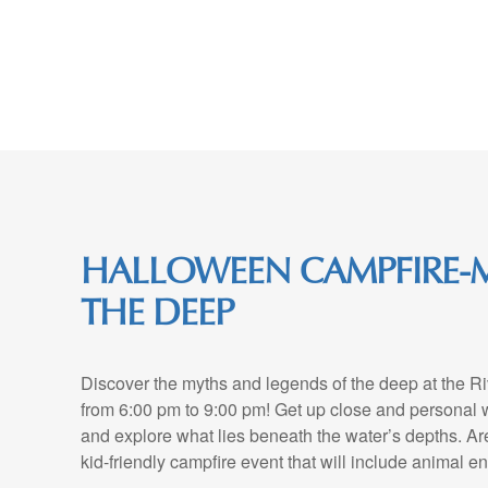
Skip
to
Content
HALLOWEEN CAMPFIRE-
THE DEEP
Discover the myths and legends of the deep at the R
from 6:00 pm to 9:00 pm! Get up close and personal w
and explore what lies beneath the water’s depths. Ar
kid-friendly campfire event that will include animal e