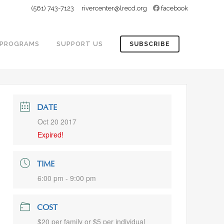
(561) 743-7123
rivercenter@lrecd.org
facebook
PROGRAMS
SUPPORT US
SUBSCRIBE
DATE
Oct 20 2017
Expired!
TIME
6:00 pm - 9:00 pm
COST
$20 per family or $5 per individual