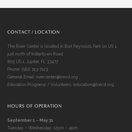
CONTACT / LOCATION
The River Center is located in Burt Reynolds Park on US 1,
just north of Indiantown Road.
805 US 1, Jupiter, FL 33477
Phone:
(561) 743-7123
General Email:
rivercenter@lrecd.org
Education Programs / Volunteers:
education@lrecd.org
HOURS OF OPERATION
September 1 – May 31
Tuesday – Wednesday: 12pm – 4pm