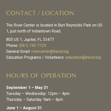
CONTACT / LOCATION
The River Center is located in Burt Reynolds Park on US
1, just north of Indiantown Road.
805 US 1, Jupiter, FL 33477
Phone:
(561) 743-7123
General Email:
rivercenter@lrecd.org
Education Programs / Volunteers:
education@lrecd.org
HOURS OF OPERATION
September 1 – May 31
Tuesday – Wednesday: 12pm – 4pm
Thursday – Saturday: 9am – 4pm
June 1 – August 31