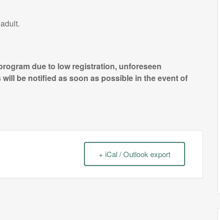
adult.
 program due to low registration, unforeseen
will be notified as soon as possible in the event of
+ iCal / Outlook export