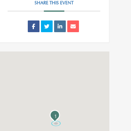
SHARE THIS EVENT
1