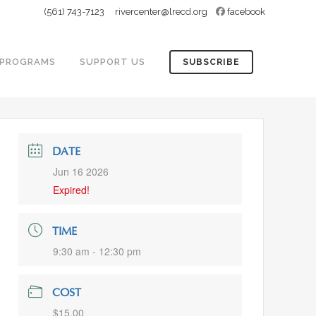
(561) 743-7123
rivercenter@lrecd.org
facebook
PROGRAMS
SUPPORT US
SUBSCRIBE
DATE
Jun 16 2026
Expired!
TIME
9:30 am - 12:30 pm
COST
$15.00