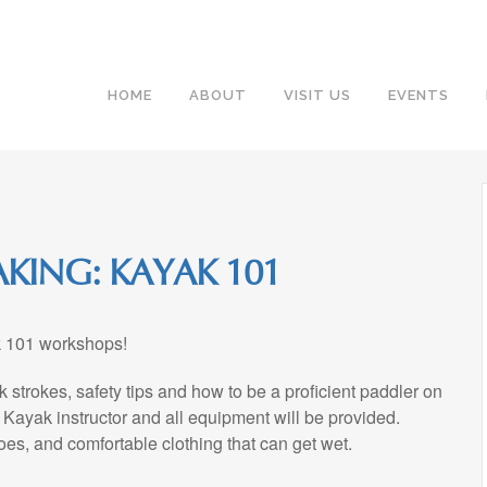
HOME
ABOUT
VISIT US
EVENTS
KING: KAYAK 101
ak 101 workshops!
 strokes, safety tips and how to be a proficient paddler on
 Kayak instructor and all equipment will be provided.
oes, and comfortable clothing that can get wet.