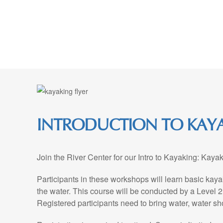
Skip
to
Content
INTRODUCTION TO KAYA
Join the River Center for our Intro to Kayaking: Kay
Participants in these workshops will learn basic kayak
the water. This course will be conducted by a Level 2
Registered participants need to bring water, water sh