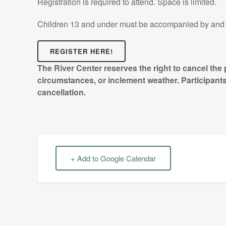
Registration is required to attend. Space is limited.
Children 13 and under must be accompanied by and 
REGISTER HERE!
The River Center reserves the right to cancel the
circumstances, or inclement weather. Participants 
cancellation.
+ Add to Google Calendar