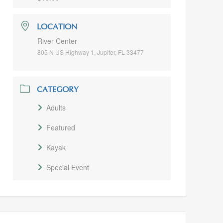
LOCATION
River Center
805 N US Highway 1, Jupiter, FL 33477
CATEGORY
Adults
Featured
Kayak
Special Event