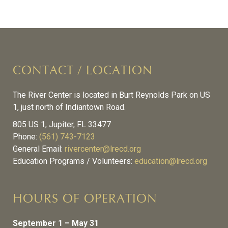
CONTACT / LOCATION
The River Center is located in Burt Reynolds Park on US
1, just north of Indiantown Road.
805 US 1, Jupiter, FL 33477
Phone:
(561) 743-7123
General Email:
rivercenter@lrecd.org
Education Programs / Volunteers:
education@lrecd.org
HOURS OF OPERATION
September 1 – May 31