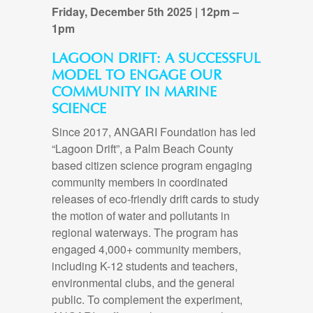
Friday, December 5th 2025 | 12pm –
1pm
LAGOON DRIFT:
A SUCCESSFUL
MODEL TO ENGAGE OUR
COMMUNITY IN MARINE
SCIENCE
Since 2017, ANGARI Foundation has led
“Lagoon Drift”, a Palm Beach County
based citizen science program engaging
community members in coordinated
releases of eco-friendly drift cards to study
the motion of water and pollutants in
regional waterways. The program has
engaged 4,000+ community members,
including K-12 students and teachers,
environmental clubs, and the general
public. To complement the experiment,