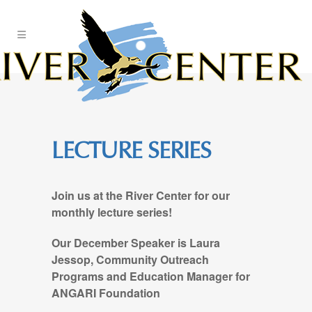
Skip
to
Content
LECTURE SERIES
Join us at the River Center for our
monthly lecture series!
Our December Speaker is Laura
Jessop, Community Outreach
Programs and Education Manager for
ANGARI Foundation