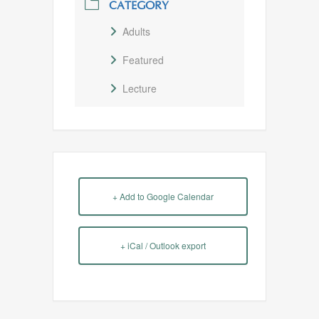
CATEGORY
Adults
Featured
Lecture
+ Add to Google Calendar
+ iCal / Outlook export