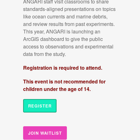
ANGARI staff visit classrooms to share
standards-aligned presentations on topics
like ocean currents and marine debris,
and review results from past experiments.
This year, ANGARI is launching an
ArcGIS dashboard to give the public
access to observations and experimental
data from the study.
Registration is required to attend.
This event is not recommended for
children under the age of 14.
REGISTER
JOIN WAITLIST