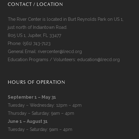
CONTACT / LOCATION
The River Center is located in Burt Reynolds Park on US 1,
just north of Indiantown Road.
805 US 1, Jupiter, FL 33477
Phone:
(561) 743-7123
General Email:
rivercenter@lrecd.org
Education Programs / Volunteers:
education@lrecd.org
HOURS OF OPERATION
September 1 – May 31
Tuesday – Wednesday: 12pm – 4pm
Thursday – Saturday: 9am – 4pm
June 1 – August 31
Tuesday – Saturday: 9am – 4pm