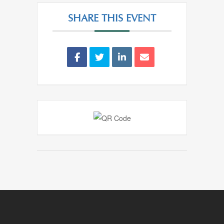
SHARE THIS EVENT