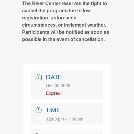
The River Center reserves the right to
cancel the program due to low
registration, unforeseen
circumstances, or inclement weather.
Participants will be notified as soon as
possible in the event of cancellation.
DATE
Dec 05 2025
Expired!
TIME
12:00 pm - 1:00 pm