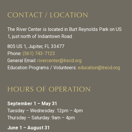
CONTACT / LOCATION
The River Center is located in Burt Reynolds Park on US
1, just north of Indiantown Road.
805 US 1, Jupiter, FL 33477
Phone:
(561) 743-7123
General Email:
rivercenter@lrecd.org
Education Programs / Volunteers:
education@lrecd.org
HOURS OF OPERATION
September 1 – May 31
Tuesday – Wednesday: 12pm – 4pm
Thursday – Saturday: 9am – 4pm
June 1 – August 31