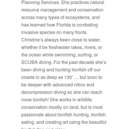
Planning Services. She practices natural
resource management and conservation
across many types of ecosystems, and
has learned how Florida is combating
invasive species on many fronts.
Christine’s always been close to water,
whether it be freshwater lakes, rivers, or
the ocean while swimming, surfing, or
SCUBA diving. For the past decade she’s
been diving and hunting lionfish off our
coasts in as deep as 130′ … but soon to
be deeper with advanced nitrox and
decompression diving so she can reach
more lionfish! She works in wildlife
conservation mostly on land, but is most
passionate about lionfish hunting, lionfish
eating, and creating art using the beautiful