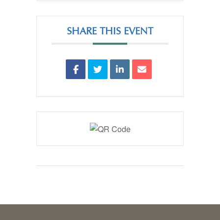
SHARE THIS EVENT