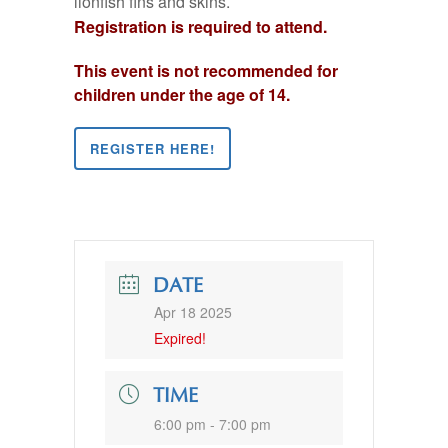
lionfish fins and skins.
Registration is required to attend.
This event is not recommended for
children under the age of 14.
REGISTER HERE!
DATE
Apr 18 2025
Expired!
TIME
6:00 pm - 7:00 pm