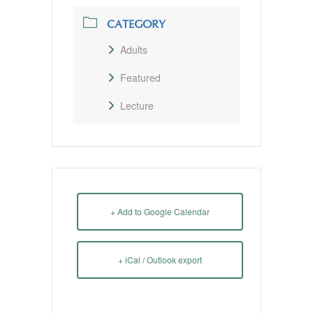
CATEGORY
Adults
Featured
Lecture
+ Add to Google Calendar
+ iCal / Outlook export