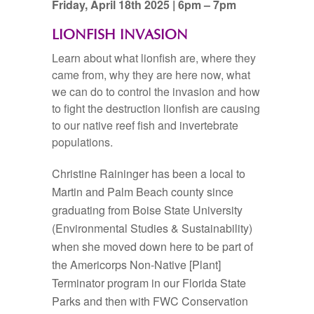
Friday, April 18th 2025 | 6pm – 7pm
LIONFISH INVASION
Learn about what lionfish are, where they
came from, why they are here now, what
we can do to control the invasion and how
to fight the destruction lionfish are causing
to our native reef fish and invertebrate
populations.
Christine Raininger has been a local to
Martin and Palm Beach county since
graduating from Boise State University
(Environmental Studies & Sustainability)
when she moved down here to be part of
the Americorps Non-Native [Plant]
Terminator program in our Florida State
Parks and then with FWC Conservation