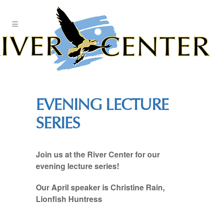
Skip
to
Content
EVENING LECTURE
SERIES
Join us at the River Center for our
evening lecture series!
Our April speaker is Christine Rain,
Lionfish Huntress