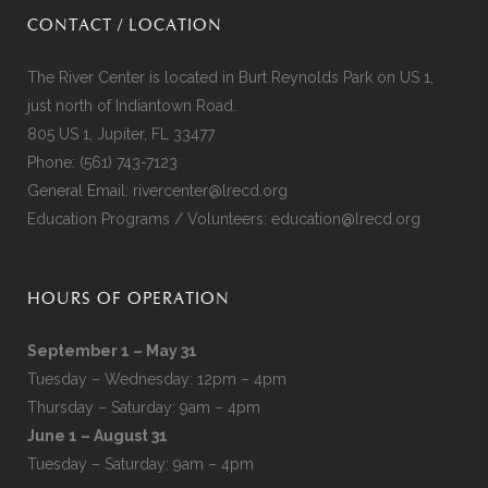
CONTACT / LOCATION
The River Center is located in Burt Reynolds Park on US 1,
just north of Indiantown Road.
805 US 1, Jupiter, FL 33477
Phone:
(561) 743-7123
General Email:
rivercenter@lrecd.org
Education Programs / Volunteers:
education@lrecd.org
HOURS OF OPERATION
September 1 – May 31
Tuesday – Wednesday: 12pm – 4pm
Thursday – Saturday: 9am – 4pm
June 1 – August 31
Tuesday – Saturday: 9am – 4pm