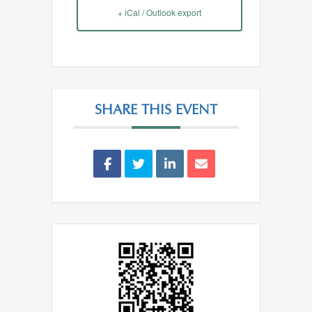
+ iCal / Outlook export
SHARE THIS EVENT