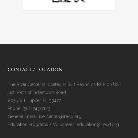
CONTACT / LOCATION
The River Center is located in Burt Reynolds Park on US 1,
just north of Indiantown Road.
805 US 1, Jupiter, FL 33477
Phone:
(561) 743-7123
General Email:
rivercenter@lrecd.org
Education Programs / Volunteers:
education@lrecd.org