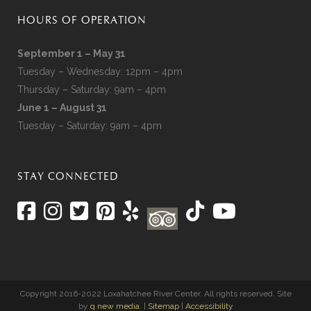
HOURS OF OPERATION
September 1 – May 31
Tuesday – Wednesday: 12pm – 4pm
Thursday – Saturday: 9am – 4pm
June 1 – August 31
Tuesday – Saturday: 9am – 4pm
STAY CONNECTED
Copyright 2016-2022 Loxahatchee River Center. All rights reserved. Site
by
q new media
. |
Sitemap
|
Accessibility