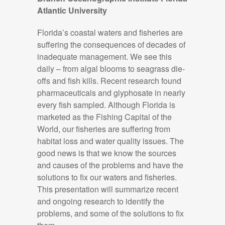
Atlantic University
Florida’s coastal waters and fisheries are
suffering the consequences of decades of
inadequate management. We see this
daily – from algal blooms to seagrass die-
offs and fish kills. Recent research found
pharmaceuticals and glyphosate in
nearly
every
fish sampled. Although Florida is
marketed as the Fishing Capital of the
World, our fisheries are suffering from
habitat loss and water quality issues. The
good news is that we
know the sources
and causes of the
problems
and
have the
solutions to fix our waters and fisheries.
This presentation will summarize recent
and ongoing research to
i
dentify
the
problems, and some of the solutions to fix