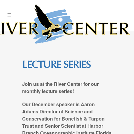
Skip
to
Content
LECTURE SERIES
Join us at the River Center for our
monthly lecture series!
Our December speaker is Aaron
Adams Director of Science and
Conservation for Bonefish & Tarpon
Trust and Senior Scientist at Harbor
Branch Oceanographic Institute Florida