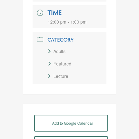
TIME
12:00 pm - 1:00 pm
CATEGORY
Adults
Featured
Lecture
+ Add to Google Calendar