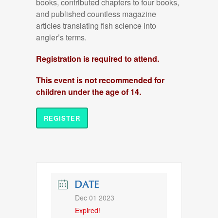
books, contributed chapters to four books
,
and published countless magazine
articles
translating fish science into
angler’s terms.
Registration is required to attend.
This event is not recommended for
children under the age of 14.
REGISTER
DATE
Dec 01 2023
Expired!