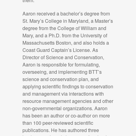
them.
Aaron received a bachelor’s degree from
St. Mary’s College in Maryland, a
Master’s
degree from the College of William and
Mary, and a Ph.D. from the University of
Massachusetts Boston,
and also
holds a
Coast Guard Captain’s License. As
Director of Science and Conservation,
Aaron
is responsible for
formulating,
overseeing, and implementing BTT’s
science and conservation plan, and
applying scientific findings to conservation
and management via interactions with
resource management agencies and other
non-governmental organizations. Aaron
has been an author or co-author on more
than
10
0 peer-reviewed scientific
publications
. He has
authored three