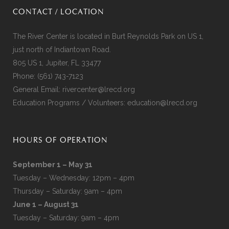
CONTACT / LOCATION
The River Center is located in Burt Reynolds Park on US 1,
just north of Indiantown Road.
805 US 1, Jupiter, FL 33477
Phone:
(561) 743-7123
General Email:
rivercenter@lrecd.org
Education Programs / Volunteers:
education@lrecd.org
HOURS OF OPERATION
September 1 – May 31
Tuesday – Wednesday: 12pm – 4pm
Thursday – Saturday: 9am – 4pm
June 1 – August 31
Tuesday – Saturday: 9am – 4pm