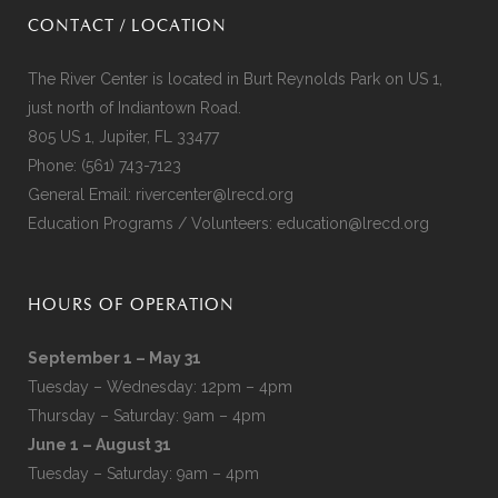
CONTACT / LOCATION
The River Center is located in Burt Reynolds Park on US 1,
just north of Indiantown Road.
805 US 1, Jupiter, FL 33477
Phone:
(561) 743-7123
General Email:
rivercenter@lrecd.org
Education Programs / Volunteers:
education@lrecd.org
HOURS OF OPERATION
September 1 – May 31
Tuesday – Wednesday: 12pm – 4pm
Thursday – Saturday: 9am – 4pm
June 1 – August 31
Tuesday – Saturday: 9am – 4pm