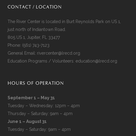
CONTACT / LOCATION
The River Center is located in Burt Reynolds Park on US 1,
just north of Indiantown Road.
805 US 1, Jupiter, FL 33477
Phone:
(561) 743-7123
General Email:
rivercenter@lrecd.org
Education Programs / Volunteers:
education@lrecd.org
HOURS OF OPERATION
September 1 – May 31
Tuesday – Wednesday: 12pm – 4pm
Thursday – Saturday: 9am – 4pm
June 1 – August 31
Tuesday – Saturday: 9am – 4pm