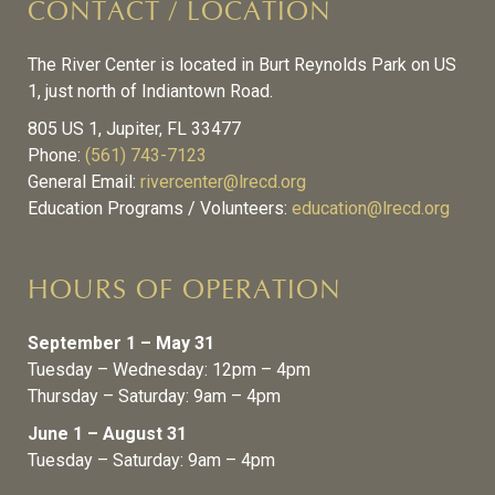
CONTACT / LOCATION
The River Center is located in Burt Reynolds Park on US
1, just north of Indiantown Road.
805 US 1, Jupiter, FL 33477
Phone:
(561) 743-7123
General Email:
rivercenter@lrecd.org
Education Programs / Volunteers:
education@lrecd.org
HOURS OF OPERATION
September 1 – May 31
Tuesday – Wednesday: 12pm – 4pm
Thursday – Saturday: 9am – 4pm
June 1 – August 31
Tuesday – Saturday: 9am – 4pm