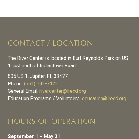
CONTACT / LOCATION
The River Center is located in Burt Reynolds Park on US
1, just north of Indiantown Road.
805 US 1, Jupiter, FL 33477
Phone:
(561) 743-7123
General Email:
rivercenter@lrecd.org
Education Programs / Volunteers:
education@lrecd.org
HOURS OF OPERATION
September 1 – May 31