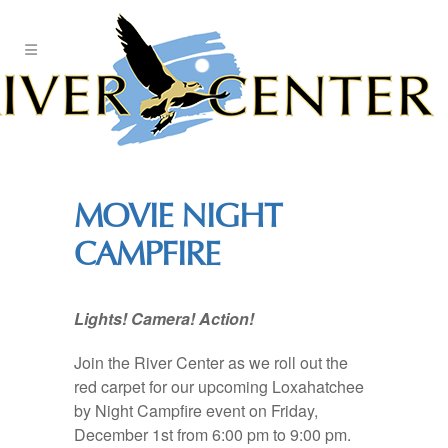
Skip
to
Content
MOVIE NIGHT
CAMPFIRE
Lights! Camera! Action!
Join the River Center as we roll out the
red carpet for our upcoming Loxahatchee
by Night Campfire event on Friday,
December 1st from 6:00 pm to 9:00 pm.