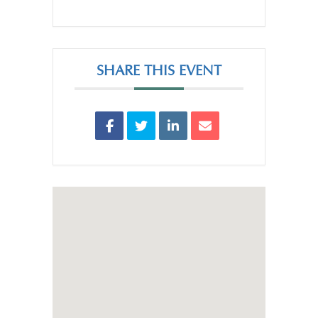
SHARE THIS EVENT