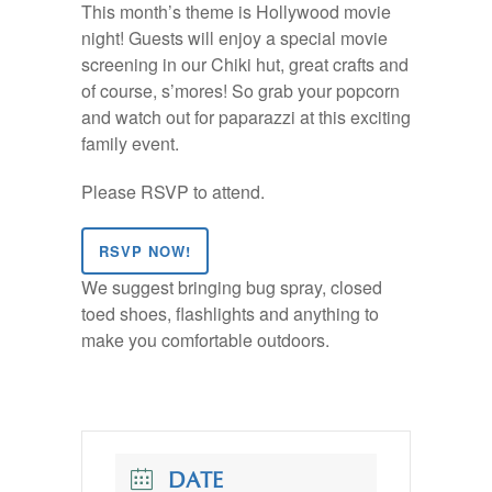
This month’s theme is Hollywood movie
night! Guests will enjoy a special movie
screening in our Chiki hut, great crafts and
of course, s’mores! So grab your popcorn
and watch out for paparazzi at this exciting
family event.
Please RSVP to attend.
RSVP NOW!
We suggest bringing bug spray, closed
toed shoes, flashlights and anything to
make you comfortable outdoors.
DATE