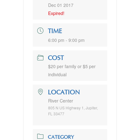
Dec 01 2017
Expired!
TIME
6:00 pm - 9:00 pm
COST
$20 per family or $5 per
individual
LOCATION
River Center
805 N US Highway 1, Jupiter,
FL 33477
CATEGORY