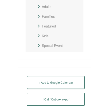
Adults
Families
Featured
Kids
Special Event
+ Add to Google Calendar
+ iCal / Outlook export