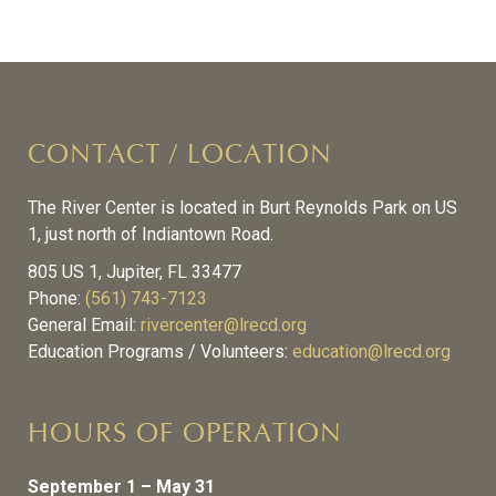
CONTACT / LOCATION
The River Center is located in Burt Reynolds Park on US
1, just north of Indiantown Road.
805 US 1, Jupiter, FL 33477
Phone:
(561) 743-7123
General Email:
rivercenter@lrecd.org
Education Programs / Volunteers:
education@lrecd.org
HOURS OF OPERATION
September 1 – May 31