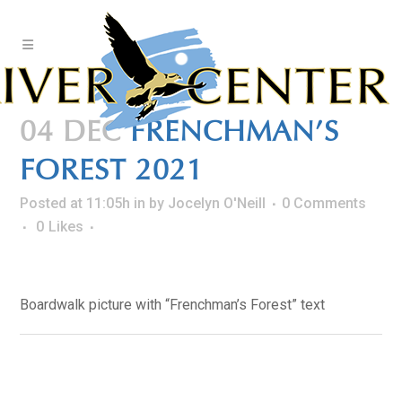
Skip
to
Content
04 DEC
FRENCHMAN’S
FOREST 2021
Posted at 11:05h
in
by
Jocelyn O'Neill
0 Comments
0
Likes
Boardwalk picture with “Frenchman’s Forest” text