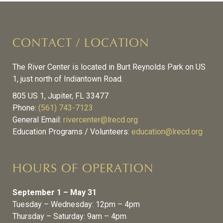
CONTACT / LOCATION
The River Center is located in Burt Reynolds Park on US
1, just north of Indiantown Road.
805 US 1, Jupiter, FL 33477
Phone:
(561) 743-7123
General Email:
rivercenter@lrecd.org
Education Programs / Volunteers:
education@lrecd.org
HOURS OF OPERATION
September 1 – May 31
Tuesday – Wednesday: 12pm – 4pm
Thursday – Saturday: 9am – 4pm