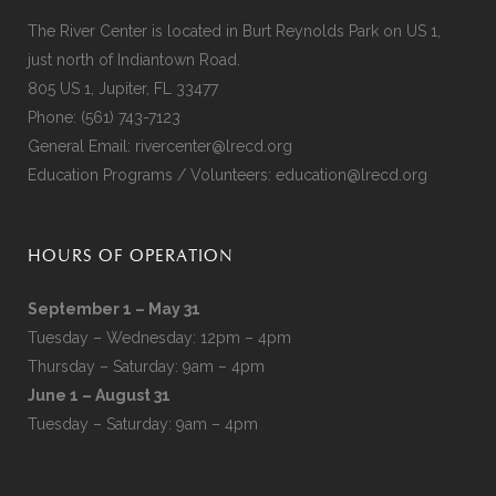
The River Center is located in Burt Reynolds Park on US 1,
just north of Indiantown Road.
805 US 1, Jupiter, FL 33477
Phone:
(561) 743-7123
General Email:
rivercenter@lrecd.org
Education Programs / Volunteers:
education@lrecd.org
HOURS OF OPERATION
September 1 – May 31
Tuesday – Wednesday: 12pm – 4pm
Thursday – Saturday: 9am – 4pm
June 1 – August 31
Tuesday – Saturday: 9am – 4pm