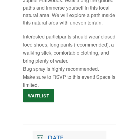
Jupiter Flatwoods. Walk along the guided
paths and immerse yourself in this local
natural area. We will explore a path inside
this natural area with uneven terrain.
Interested participants should wear closed
toed shoes, long pants (recommended), a
walking stick, comfortable clothing, and
bring plenty of water.
Bug spray is highly recommended.
Make sure to RSVP to this event! Space is
limited.
WAITLIST
DATE