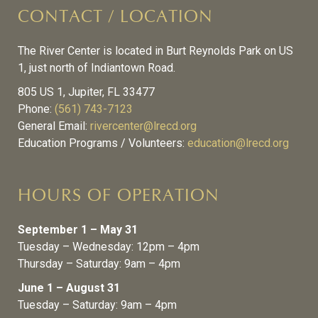
CONTACT / LOCATION
The River Center is located in Burt Reynolds Park on US
1, just north of Indiantown Road.
805 US 1, Jupiter, FL 33477
Phone:
(561) 743-7123
General Email:
rivercenter@lrecd.org
Education Programs / Volunteers:
education@lrecd.org
HOURS OF OPERATION
September 1 – May 31
Tuesday – Wednesday: 12pm – 4pm
Thursday – Saturday: 9am – 4pm
June 1 – August 31
Tuesday – Saturday: 9am – 4pm