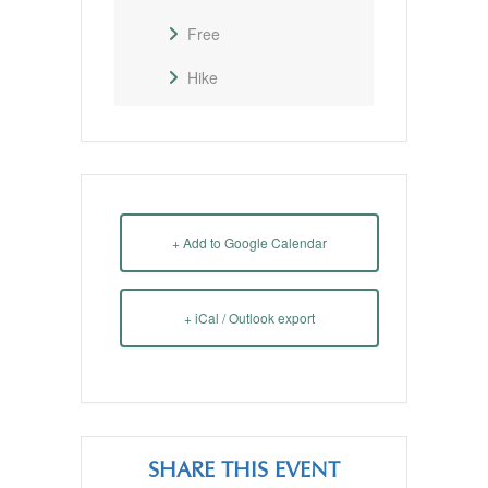
Free
Hike
+ Add to Google Calendar
+ iCal / Outlook export
SHARE THIS EVENT