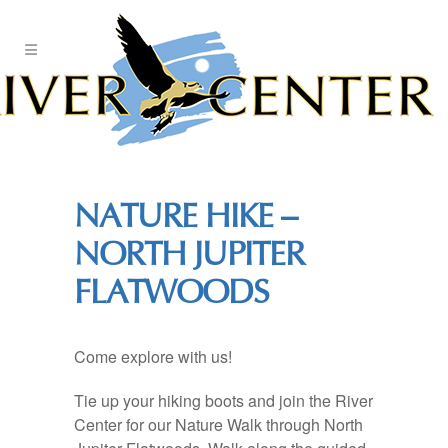
Skip
to
Content
NATURE HIKE –
NORTH JUPITER
FLATWOODS
Come explore with us!
Tie up your hiking boots and join the River
Center for our Nature Walk through North