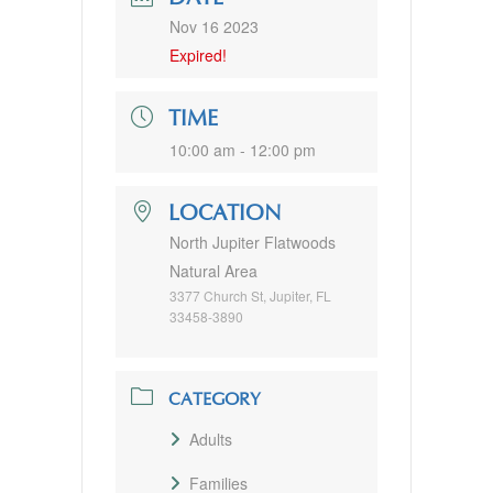
Nov 16 2023
Expired!
TIME
10:00 am - 12:00 pm
LOCATION
North Jupiter Flatwoods
Natural Area
3377 Church St, Jupiter, FL
33458-3890
CATEGORY
Adults
Families