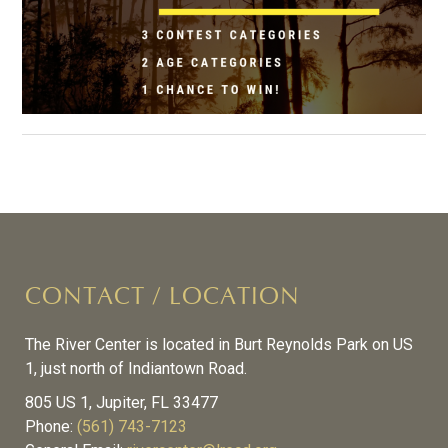
CONTACT / LOCATION
The River Center is located in Burt Reynolds Park on US
1, just north of Indiantown Road.
805 US 1, Jupiter, FL 33477
Phone:
(561) 743-7123