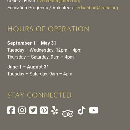
General Email:
rivercenter@lrecd.org
Education Programs / Volunteers:
education@lrecd.org
HOURS OF OPERATION
September 1 – May 31
Tuesday – Wednesday: 12pm – 4pm
Thursday – Saturday: 9am – 4pm
June 1 – August 31
Tuesday – Saturday: 9am – 4pm
STAY CONNECTED