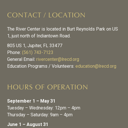
CONTACT / LOCATION
The River Center is located in Burt Reynolds Park on US
1, just north of Indiantown Road.
805 US 1, Jupiter, FL 33477
Phone:
(561) 743-7123
General Email:
rivercenter@lrecd.org
Education Programs / Volunteers:
education@lrecd.org
HOURS OF OPERATION
September 1 – May 31
Tuesday – Wednesday: 12pm – 4pm
Thursday – Saturday: 9am – 4pm
June 1 – August 31