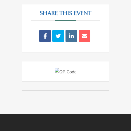
SHARE THIS EVENT