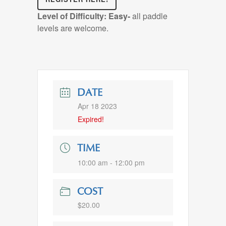
Level of Difficulty:
Easy-
all paddle
levels are welcome.
DATE
Apr 18 2023
Expired!
TIME
10:00 am - 12:00 pm
COST
$20.00