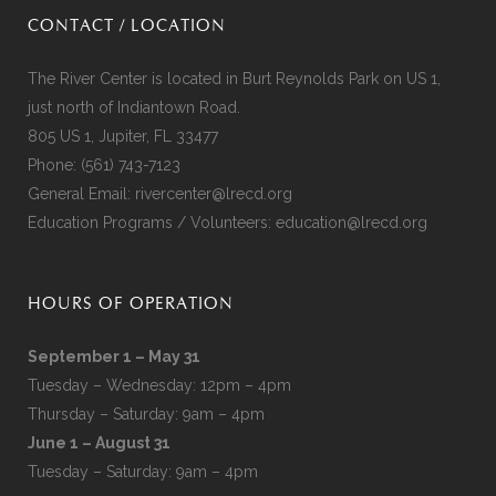
CONTACT / LOCATION
The River Center is located in Burt Reynolds Park on US 1,
just north of Indiantown Road.
805 US 1, Jupiter, FL 33477
Phone:
(561) 743-7123
General Email:
rivercenter@lrecd.org
Education Programs / Volunteers:
education@lrecd.org
HOURS OF OPERATION
September 1 – May 31
Tuesday – Wednesday: 12pm – 4pm
Thursday – Saturday: 9am – 4pm
June 1 – August 31
Tuesday – Saturday: 9am – 4pm