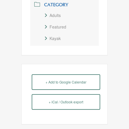
CATEGORY
Adults
Featured
Kayak
+ Add to Google Calendar
+ iCal / Outlook export