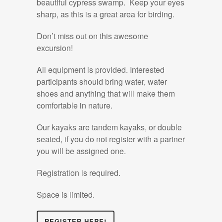
beautiful cypress swamp. Keep your eyes
sharp, as this is a great area for birding.
Don’t miss out on this awesome
excursion!
All equipment is provided. Interested
participants should bring water, water
shoes and anything that will make them
comfortable in nature.
Our kayaks are tandem kayaks, or double
seated, if you do not register with a partner
you will be assigned one.
Registration is required.
Space is limited.
REGISTER HERE!