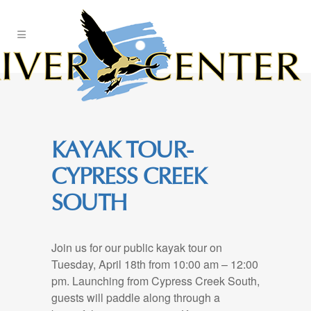
Skip
to
Content
KAYAK TOUR-
CYPRESS CREEK
SOUTH
Join us for our public kayak tour on
Tuesday, April 18th from 10:00 am – 12:00
pm. Launching from Cypress Creek South,
guests will paddle along through a