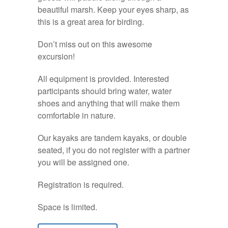
beautiful marsh. Keep your eyes sharp, as
this is a great area for birding.
Don’t miss out on this awesome
excursion!
All equipment is provided. Interested
participants should bring water, water
shoes and anything that will make them
comfortable in nature.
Our kayaks are tandem kayaks, or double
seated, if you do not register with a partner
you will be assigned one.
Registration is required.
Space is limited.