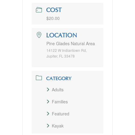
COST
$20.00
LOCATION
Pine Glades Natural Area
14122 W Indiantown Rd,
Jupiter, FL 33478
CATEGORY
Adults
Families
Featured
Kayak