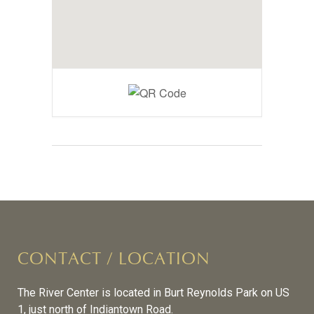
CONTACT / LOCATION
The River Center is located in Burt Reynolds Park on US
1, just north of Indiantown Road.