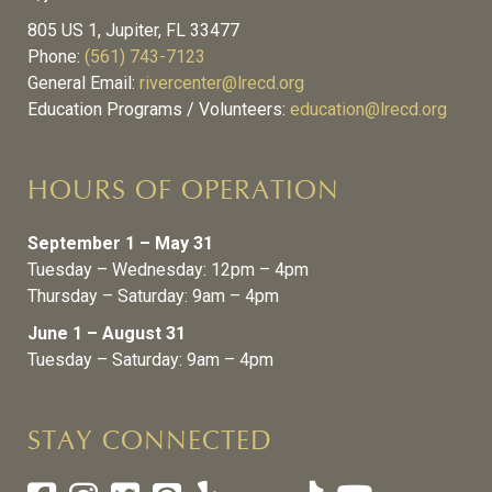
805 US 1, Jupiter, FL 33477
Phone:
(561) 743-7123
General Email:
rivercenter@lrecd.org
Education Programs / Volunteers:
education@lrecd.org
HOURS OF OPERATION
September 1 – May 31
Tuesday – Wednesday: 12pm – 4pm
Thursday – Saturday: 9am – 4pm
June 1 – August 31
Tuesday – Saturday: 9am – 4pm
STAY CONNECTED