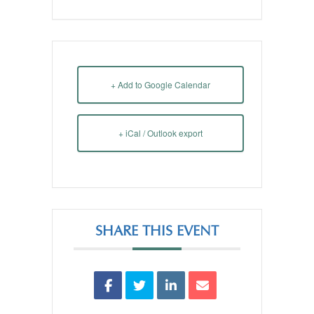
+ Add to Google Calendar
+ iCal / Outlook export
SHARE THIS EVENT