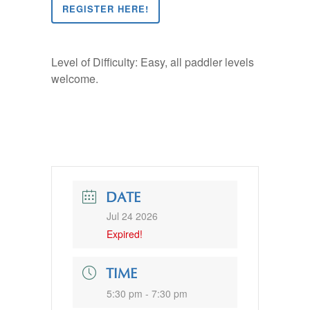
REGISTER HERE!
Level of Difficulty: Easy, all paddler levels
welcome.
DATE
Jul 24 2026
Expired!
TIME
5:30 pm - 7:30 pm