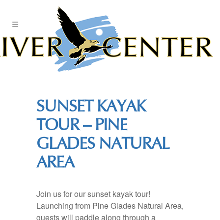
Skip
to
Content
SUNSET KAYAK
TOUR – PINE
GLADES NATURAL
AREA
Join us for our sunset kayak tour!
Launching from Pine Glades Natural Area,
guests will paddle along through a