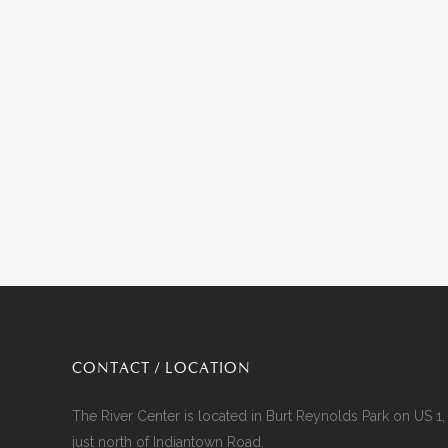
CONTACT / LOCATION
The River Center is located in Burt Reynolds Park on US 1,
just north of Indiantown Road.