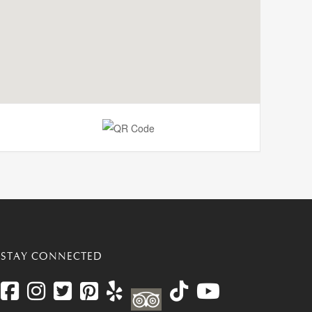
STAY CONNECTED