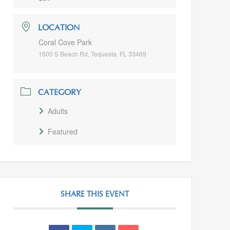
LOCATION
Coral Cove Park
1600 S Beach Rd, Tequesta, FL 33469
CATEGORY
Adults
Featured
SHARE THIS EVENT