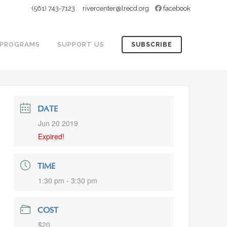
(561) 743-7123
rivercenter@lrecd.org
facebook
PROGRAMS
SUPPORT US
SUBSCRIBE
DATE
Jun 20 2019
Expired!
TIME
1:30 pm - 3:30 pm
COST
$20