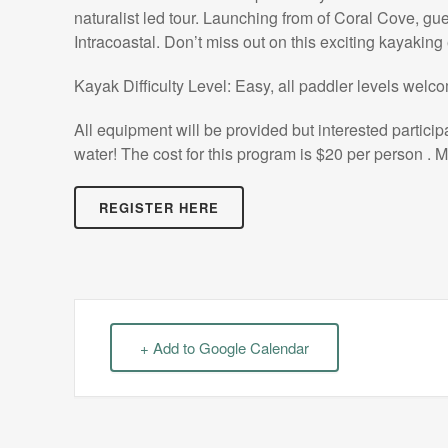
naturalist led tour. Launching from of Coral Cove, gue
Intracoastal. Don’t miss out on this exciting kayaking
Kayak Difficulty Level: Easy, all paddler levels welc
All equipment will be provided but interested partici
water! The cost for this program is $20 per person . M
REGISTER HERE
+ Add to Google Calendar