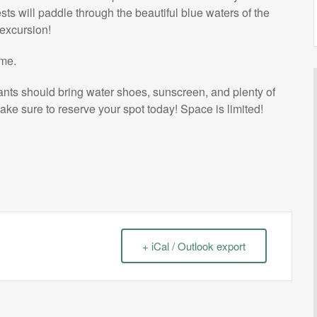
sts will paddle through the beautiful blue waters of the
 excursion!
ome.
pants should bring water shoes, sunscreen, and plenty of
ake sure to reserve your spot today! Space is limited!
+ iCal / Outlook export