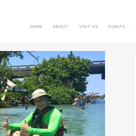
HOME
ABOUT
VISIT US
EVENTS