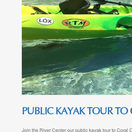
PUBLIC KAYAK TOUR TO
Join the River Center our public kayak tour to Coral 