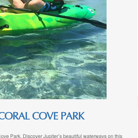
 CORAL COVE PARK
Cove Park. Discover Jupiter’s beautiful waterways on this