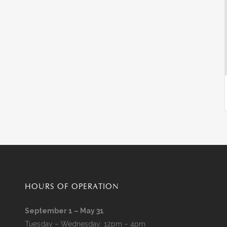
HOURS OF OPERATION
September 1 – May 31
Tuesday – Wednesday: 12pm – 4pm