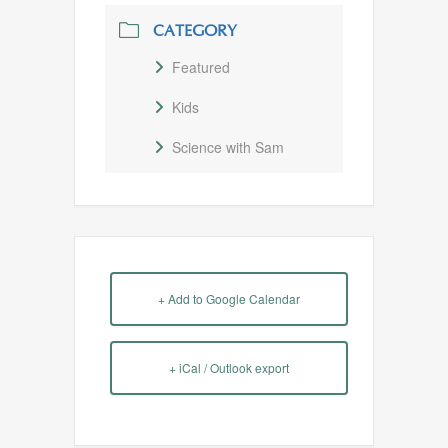
CATEGORY
Featured
Kids
Science with Sam
+ Add to Google Calendar
+ iCal / Outlook export