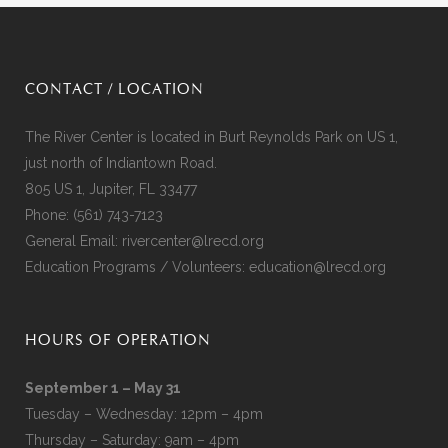
CONTACT / LOCATION
The River Center is located in Burt Reynolds Park on US 1,
just north of Indiantown Road.
805 US 1, Jupiter, FL 33477
Phone:
(561) 743-7123
General Email:
rivercenter@lrecd.org
Education Programs / Volunteers:
education@lrecd.org
HOURS OF OPERATION
September 1 – May 31
Tuesday – Wednesday: 12pm – 4pm
Thursday – Saturday: 9am – 4pm