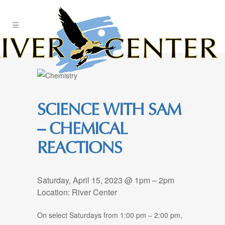
Skip
to
Content
SCIENCE WITH SAM
– CHEMICAL
REACTIONS
Saturday, April 15, 2023 @ 1pm – 2pm
Location: River Center
On select Saturdays from 1:00 pm – 2:00 pm,