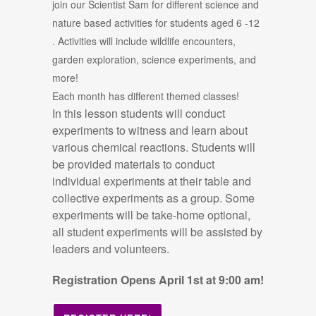
join our Scientist Sam for different science and
nature based activities for students aged 6 -12
.
Activities will include wildlife encounters,
garden exploration, science experiments, and
more!
Each month has different themed classes!
In this lesson students will conduct
experiments to witness and learn about
various chemical reactions. Students will
be provided materials to conduct
individual experiments at their table and
collective experiments as a group. Some
experiments will be take-home optional,
all student experiments will be assisted by
leaders and volunteers.
Registration Opens April 1st at 9:00 am!