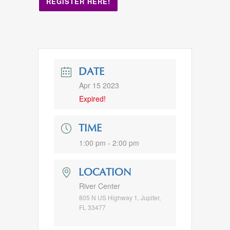
REGISTER HERE!
DATE
Apr 15 2023
Expired!
TIME
1:00 pm - 2:00 pm
LOCATION
River Center
805 N US Highway 1, Jupiter,
FL 33477