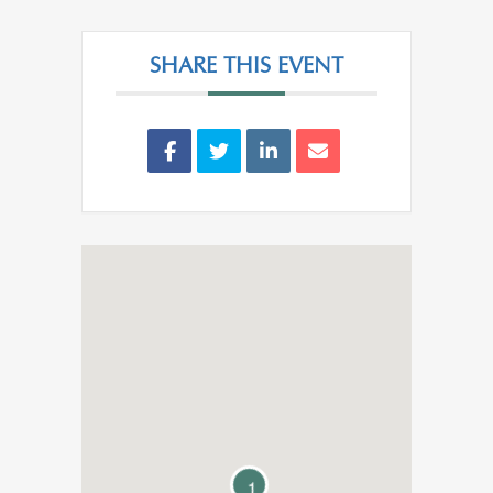
SHARE THIS EVENT
1