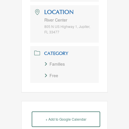
LOCATION
River Center
805 N US Highway 1, Jupiter,
FL 33477
CATEGORY
Families
Free
+ Add to Google Calendar