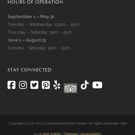
HOURS OF OPERATION
September 1 – May 31
Tuesday – Wednesday: 12pm – 4pm
Thursday – Saturday: 9am – 4pm
June 1 – August 31
Tuesday – Saturday: 9am – 4pm
STAY CONNECTED
Copyright 2016-2022 Loxahatchee River Center. All rights reserved. Site
by
q new media
. |
Sitemap
|
Accessibility