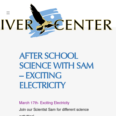
Skip
to
Content
AFTER SCHOOL
SCIENCE WITH SAM
– EXCITING
ELECTRICITY
March 17th- Exciting Electricity
Join our Scientist Sam for different science