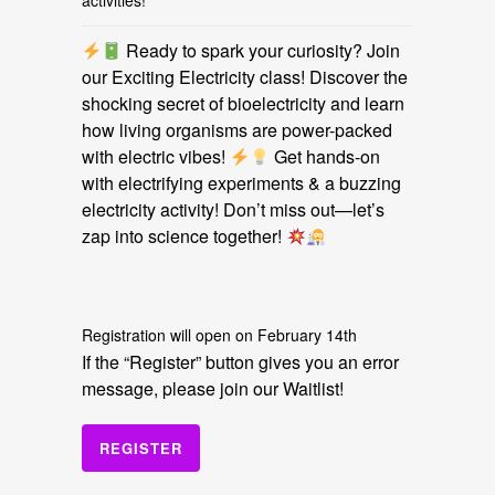
activities!
Ready to spark your curiosity? Join
our Exciting Electricity class! Discover the
shocking secret of bioelectricity and learn
how living organisms are power-packed
with electric vibes!
Get hands-on
with electrifying experiments & a buzzing
electricity activity! Don’t miss out—let’s
zap into science together!
Registration will open on February 14th
If the “Register” button gives you an error
message, please join our Waitlist!
REGISTER