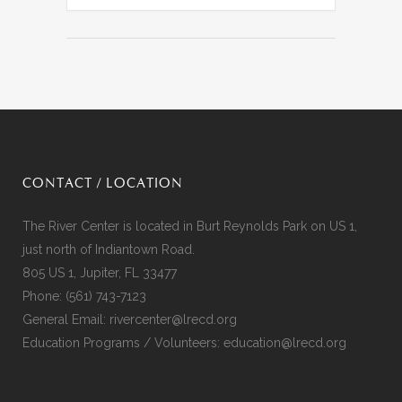
CONTACT / LOCATION
The River Center is located in Burt Reynolds Park on US 1,
just north of Indiantown Road.
805 US 1, Jupiter, FL 33477
Phone:
(561) 743-7123
General Email:
rivercenter@lrecd.org
Education Programs / Volunteers:
education@lrecd.org