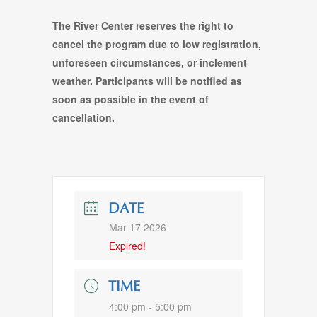
The River Center reserves the right to
cancel the program due to low registration,
unforeseen circumstances, or inclement
weather. Participants will be notified as
soon as possible in the event of
cancellation.
DATE
Mar 17 2026
Expired!
TIME
4:00 pm - 5:00 pm