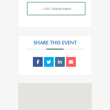
+ iCal / Outlook export
SHARE THIS EVENT