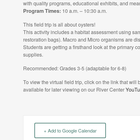
with quality programs, educational exhibits, and mea
Program Times:
10 a.m. – 10:30 a.m.
This field trip is all about oysters!
This activity includes a habitat assessment using sa
restoration bags). Macro and Micro organisms are dis
Students are getting a firsthand look at the primary c
supplies.
Recommended: Grades 3-5 (adaptable for 6-8)
To view the virtual field trip, click on the link that wil
available for later viewing on our River Center
YouTu
+ Add to Google Calendar