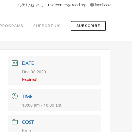
(561) 743-7123
rivercenter@lrecd.org
facebook
PROGRAMS
SUPPORT US
SUBSCRIBE
DATE
Dec 02 2020
Expired!
TIME
10:00 am - 10:30 am
COST
Free