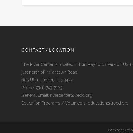
CONTACT / LOCATION
The River Center is located in Burt Reynolds Park on US 1,
just north of Indiantown Road.
805 US 1, Jupiter, FL 33477
Phone:
(561) 743-7123
General Email:
rivercenter@lrecd.org
Education Programs / Volunteers:
education@lrecd.org
Copyright 2016-