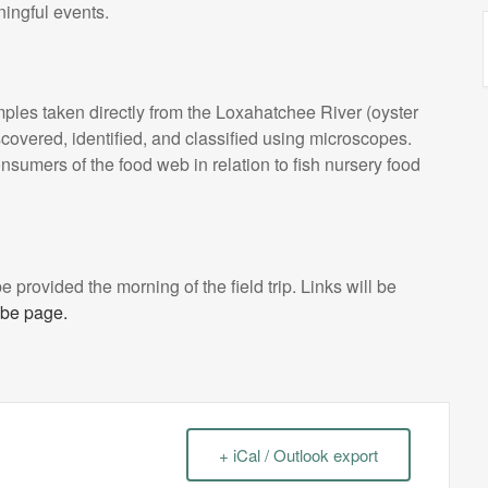
ningful events.
mples taken directly from the Loxahatchee River (oyster
covered, identified, and classified using microscopes.
onsumers of the food web in relation to fish nursery food
l be provided the morning of the field trip. Links will be
be page.
+ iCal / Outlook export