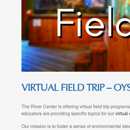
VIRTUAL FIELD TRIP – O
The River Center is offering virtual field trip progra
educators are providing specific topics for our
virtual
Our mission is to foster a sense of environmental st