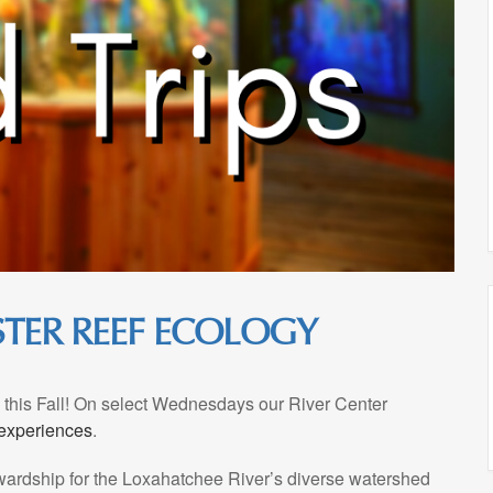
YSTER REEF ECOLOGY
ms this Fall! On select Wednesdays our River Center
 experiences
.
ewardship for the Loxahatchee River’s diverse watershed