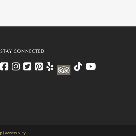
STAY CONNECTED
ap
|
Accessibility