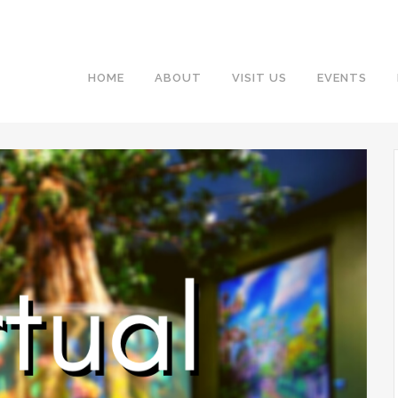
HOME
ABOUT
VISIT US
EVENTS