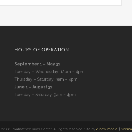
HOURS OF OPERATION
September 1 – May 31
Tuesday – Wednesday: 12pm – 4pm
Thursday – Saturday: 9am – 4pm
June 1 – August 31
Tuesday – Saturday: 9am – 4pm
2022 Loxahatchee River Center. All rights reserved. Site by
q new media
. |
Sitem