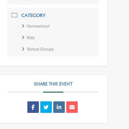
CATEGORY
Homeschool
Kids
School Groups
SHARE THIS EVENT