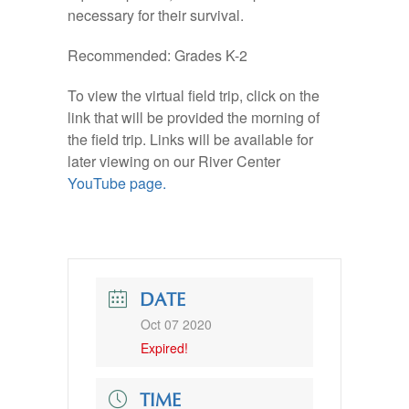
necessary for their survival.
Recommended: Grades K-2
To view the virtual field trip, click on the
link that will be provided the morning of
the field trip. Links will be available for
later viewing on our River Center
YouTube page.
DATE
Oct 07 2020
Expired!
TIME