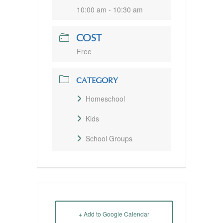
10:00 am - 10:30 am
COST
Free
CATEGORY
Homeschool
Kids
School Groups
+ Add to Google Calendar