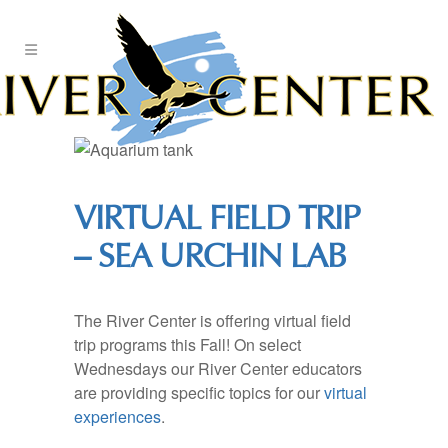
Skip
to
Content
VIRTUAL FIELD TRIP
– SEA URCHIN LAB
The River Center is offering virtual field
trip programs this Fall! On select
Wednesdays our River Center educators
are providing specific topics for our
virtual
experiences
.