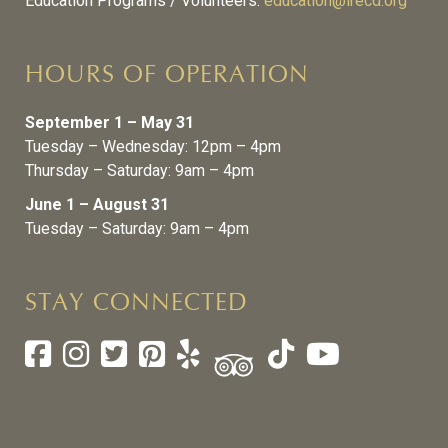
Education Programs / Volunteers:
education@lrecd.org
HOURS OF OPERATION
September 1 – May 31
Tuesday – Wednesday: 12pm – 4pm
Thursday – Saturday: 9am – 4pm
June 1 – August 31
Tuesday – Saturday: 9am – 4pm
STAY CONNECTED