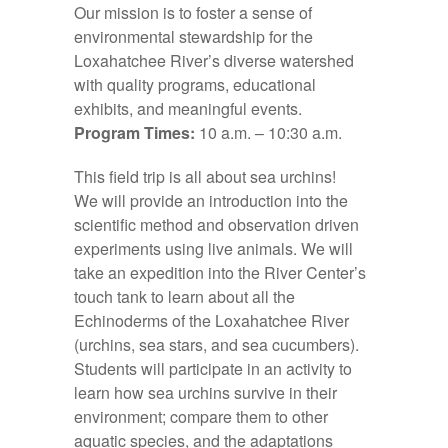
Our mission is to foster a sense of
environmental stewardship for the
Loxahatchee River’s diverse watershed
with quality programs, educational
exhibits, and meaningful events.
Program Times:
10 a.m. – 10:30 a.m.
This field trip is all about sea urchins!
We will provide an introduction into the
scientific method and observation driven
experiments using live animals. We will
take an expedition into the River Center’s
touch tank to learn about all the
Echinoderms of the Loxahatchee River
(urchins, sea stars, and sea cucumbers).
Students will participate in an activity to
learn how sea urchins survive in their
environment; compare them to other
aquatic species, and the adaptations