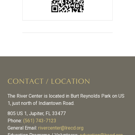
CONTACT / LOCATION
The River Center is located in Burt Reynolds Park on US
1, just north of Indiantown Road.
805 US 1, Jupiter, FL 33477
Phone:
(561) 743-7123
General Email:
rivercenter@lrecd.org