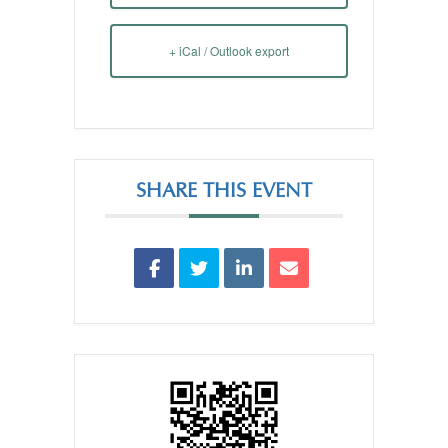
+ iCal / Outlook export
SHARE THIS EVENT