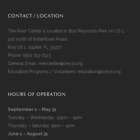
CONTACT / LOCATION
The River Center is located in Burt Reynolds Park on US 1,
just north of Indiantown Road.
805 US 1, Jupiter, FL 33477
Phone:
(561) 743-7123
General Email:
rivercenter@lrecd.org
Education Programs / Volunteers:
education@lrecd.org
HOURS OF OPERATION
September 1 – May 31
Tuesday – Wednesday: 12pm – 4pm
Thursday – Saturday: 9am – 4pm
June 1 – August 31