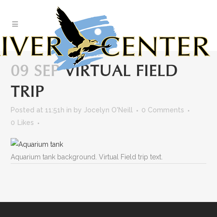
Skip
to
Content
09 SEP
VIRTUAL FIELD
TRIP
Posted at 11:51h
in
by
Jocelyn O'Neill
0 Comments
0
Likes
Aquarium tank background. Virtual Field trip text.