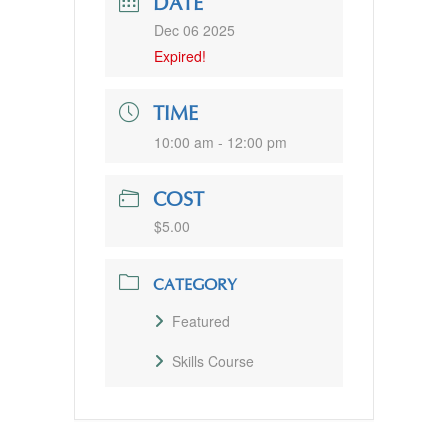
DATE
Dec 06 2025
Expired!
TIME
10:00 am - 12:00 pm
COST
$5.00
CATEGORY
Featured
Skills Course