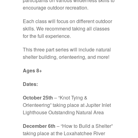
participants on various wilderness skills to
encourage outdoor recreation.
Each class will focus on different outdoor
skills. We recommend taking all classes
for the full experience.
This three part series will include natural
shelter building, orienteering, and more!
Ages 8+
Dates:
October 25th
– “Knot Tying &
Orienteering” taking place at Jupiter Inlet
Lighthouse Outstanding Natural Area
December 6th
– “How to Build a Shelter”
taking place at the Loxahatchee River