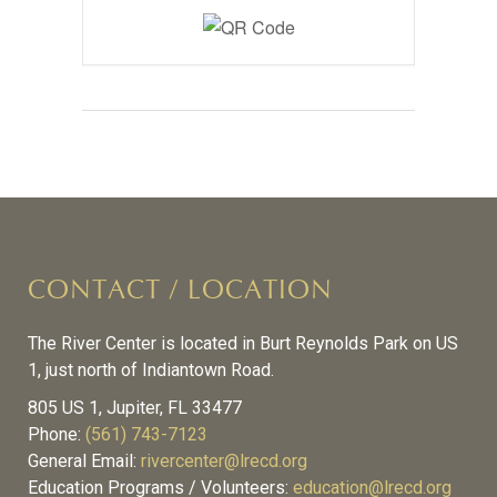
CONTACT / LOCATION
The River Center is located in Burt Reynolds Park on US
1, just north of Indiantown Road.
805 US 1, Jupiter, FL 33477
Phone:
(561) 743-7123
General Email:
rivercenter@lrecd.org
Education Programs / Volunteers:
education@lrecd.org