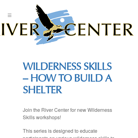
Skip
to
Content
WILDERNESS SKILLS
– HOW TO BUILD A
SHELTER
Join the River Center for new Wilderness
Skills workshops!
This series is designed to educate