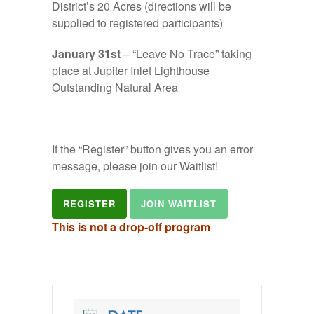
District’s 20 Acres (directions will be
supplied to registered participants)
January 31st
– “Leave No Trace” taking
place at Jupiter Inlet Lighthouse
Outstanding Natural Area
If the “Register” button gives you an error
message, please join our Waitlist!
REGISTER
JOIN WAITLIST
This is not a drop-off program