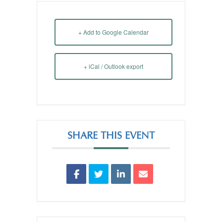
+ Add to Google Calendar
+ iCal / Outlook export
SHARE THIS EVENT