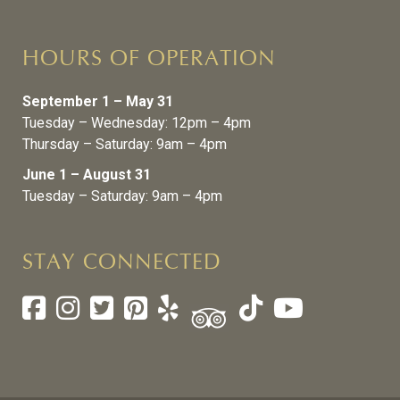
HOURS OF OPERATION
September 1 – May 31
Tuesday – Wednesday: 12pm – 4pm
Thursday – Saturday: 9am – 4pm
June 1 – August 31
Tuesday – Saturday: 9am – 4pm
STAY CONNECTED