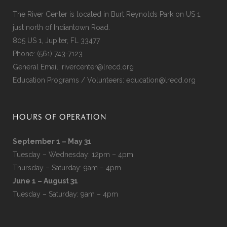
The River Center is located in Burt Reynolds Park on US 1,
just north of Indiantown Road.
805 US 1, Jupiter, FL 33477
Phone:
(561) 743-7123
General Email:
rivercenter@lrecd.org
Education Programs / Volunteers:
education@lrecd.org
HOURS OF OPERATION
September 1 – May 31
Tuesday – Wednesday: 12pm – 4pm
Thursday – Saturday: 9am – 4pm
June 1 – August 31
Tuesday – Saturday: 9am – 4pm