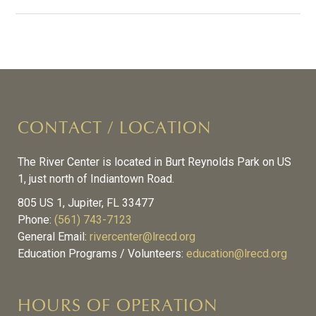
CONTACT / LOCATION
The River Center is located in Burt Reynolds Park on US
1, just north of Indiantown Road.
805 US 1, Jupiter, FL 33477
Phone:
(561) 743-7123
General Email:
rivercenter@lrecd.org
Education Programs / Volunteers:
education@lrecd.org
HOURS OF OPERATION