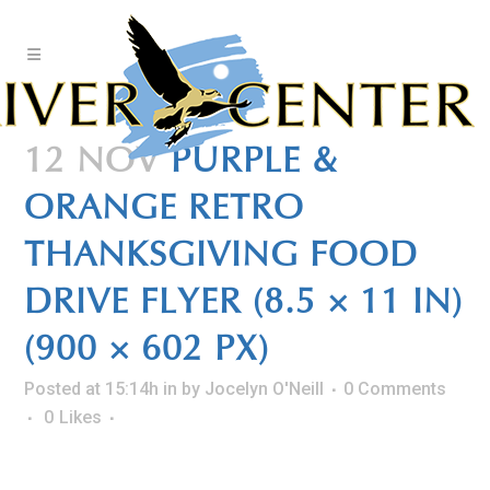
Skip
to
Content
12 NOV
PURPLE &
ORANGE RETRO
THANKSGIVING FOOD
DRIVE FLYER (8.5 × 11 IN)
(900 × 602 PX)
Posted at 15:14h
in
by
Jocelyn O'Neill
0 Comments
0
Likes