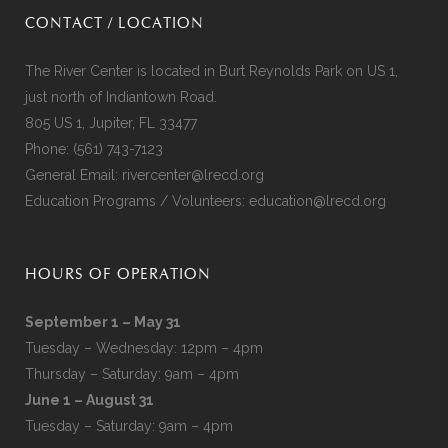
CONTACT / LOCATION
The River Center is located in Burt Reynolds Park on US 1,
just north of Indiantown Road.
805 US 1, Jupiter, FL 33477
Phone:
(561) 743-7123
General Email:
rivercenter@lrecd.org
Education Programs / Volunteers:
education@lrecd.org
HOURS OF OPERATION
September 1 – May 31
Tuesday – Wednesday: 12pm – 4pm
Thursday – Saturday: 9am – 4pm
June 1 – August 31
Tuesday – Saturday: 9am – 4pm