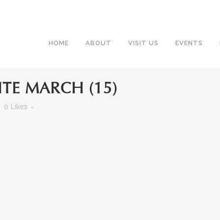
HOME
ABOUT
VISIT US
EVENTS
TE MARCH (15)
0
Likes