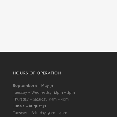
HOURS OF OPERATION
September 1 – May 31
Tuesday – Wednesday: 12pm – 4pm
Thursday – Saturday: 9am – 4pm
June 1 – August 31
Tuesday – Saturday: 9am – 4pm