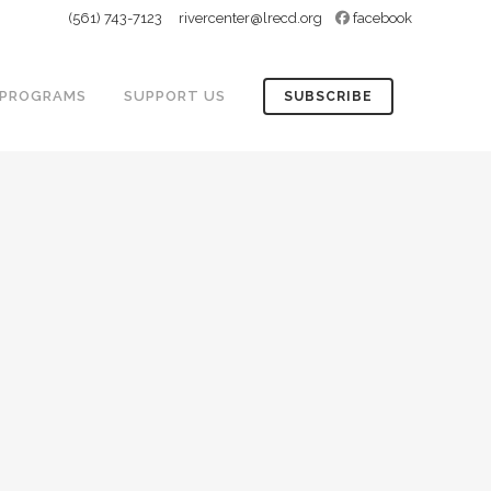
(561) 743-7123
rivercenter@lrecd.org
facebook
PROGRAMS
SUPPORT US
SUBSCRIBE