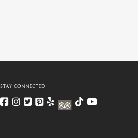
STAY CONNECTED