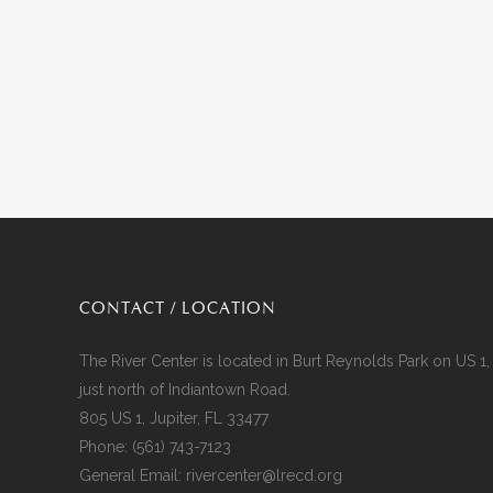
CONTACT / LOCATION
The River Center is located in Burt Reynolds Park on US 1,
just north of Indiantown Road.
805 US 1, Jupiter, FL 33477
Phone:
(561) 743-7123
General Email:
rivercenter@lrecd.org