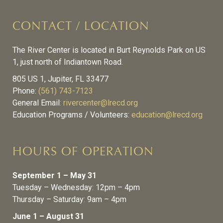
CONTACT / LOCATION
The River Center is located in Burt Reynolds Park on US
1, just north of Indiantown Road.
805 US 1, Jupiter, FL 33477
Phone:
(561) 743-7123
General Email:
rivercenter@lrecd.org
Education Programs / Volunteers:
education@lrecd.org
HOURS OF OPERATION
September 1 – May 31
Tuesday – Wednesday: 12pm – 4pm
Thursday – Saturday: 9am – 4pm
June 1 – August 31