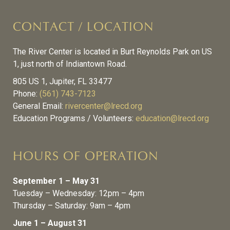
CONTACT / LOCATION
The River Center is located in Burt Reynolds Park on US
1, just north of Indiantown Road.
805 US 1, Jupiter, FL 33477
Phone:
(561) 743-7123
General Email:
rivercenter@lrecd.org
Education Programs / Volunteers:
education@lrecd.org
HOURS OF OPERATION
September 1 – May 31
Tuesday – Wednesday: 12pm – 4pm
Thursday – Saturday: 9am – 4pm
June 1 – August 31