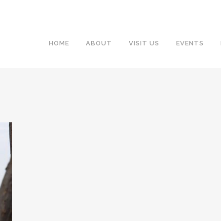
HOME
ABOUT
VISIT US
EVENTS