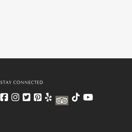
STAY CONNECTED