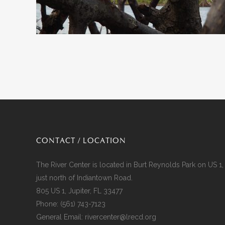
CONTACT / LOCATION
The River Center is located in Burt Reynolds Park on US 1,
just north of Indiantown Road.
805 US 1, Jupiter, FL 33477
Phone:
(561) 743-7123
General Email:
rivercenter@lrecd.org