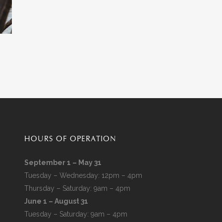
HOURS OF OPERATION
September 1 – May 31
Tuesday – Wednesday: 12pm – 4pm
Thursday – Saturday: 9am – 4pm
June 1 – August 31
Tuesday – Saturday: 9am – 4pm