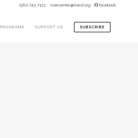
(561) 743-7123
rivercenter@lrecd.org
facebook
PROGRAMS
SUPPORT US
SUBSCRIBE