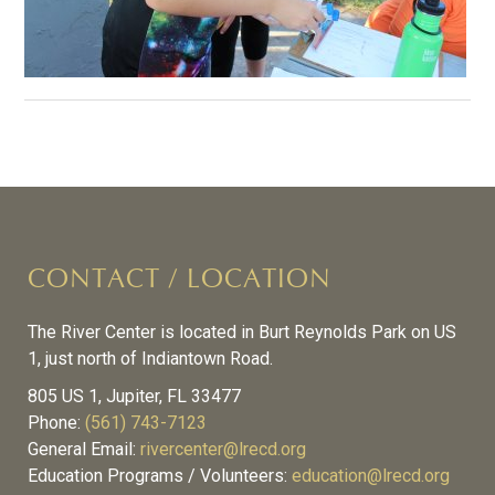
CONTACT / LOCATION
The River Center is located in Burt Reynolds Park on US
1, just north of Indiantown Road.
805 US 1, Jupiter, FL 33477
Phone:
(561) 743-7123
General Email:
rivercenter@lrecd.org
Education Programs / Volunteers:
education@lrecd.org