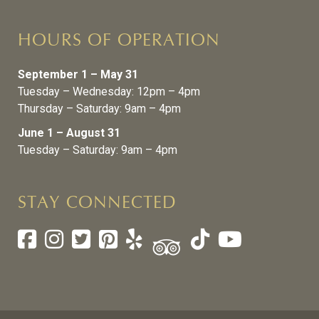
HOURS OF OPERATION
September 1 – May 31
Tuesday – Wednesday: 12pm – 4pm
Thursday – Saturday: 9am – 4pm
June 1 – August 31
Tuesday – Saturday: 9am – 4pm
STAY CONNECTED