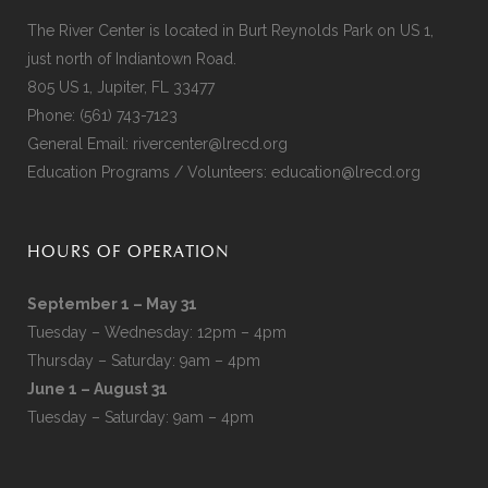
The River Center is located in Burt Reynolds Park on US 1,
just north of Indiantown Road.
805 US 1, Jupiter, FL 33477
Phone:
(561) 743-7123
General Email:
rivercenter@lrecd.org
Education Programs / Volunteers:
education@lrecd.org
HOURS OF OPERATION
September 1 – May 31
Tuesday – Wednesday: 12pm – 4pm
Thursday – Saturday: 9am – 4pm
June 1 – August 31
Tuesday – Saturday: 9am – 4pm