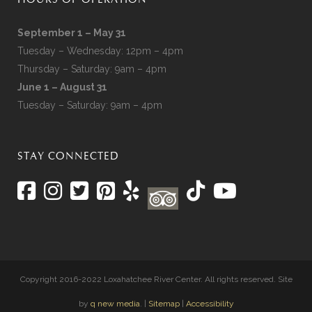
HOURS OF OPERATION
September 1 – May 31
Tuesday – Wednesday: 12pm – 4pm
Thursday – Saturday: 9am – 4pm
June 1 – August 31
Tuesday – Saturday: 9am – 4pm
STAY CONNECTED
Copyright 2016-2022 Loxahatchee River Center. All rights reserved. Site
by
q new media
. |
Sitemap
|
Accessibility