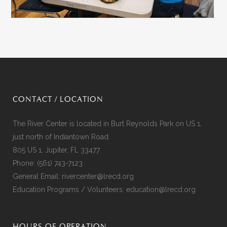
CONTACT / LOCATION
The River Center is located in Burt Reynolds Park on US 1,
just north of Indiantown Road.
805 US 1, Jupiter, FL 33477
Phone:
(561) 743-7123
General Email:
rivercenter@lrecd.org
Education Programs / Volunteers:
education@lrecd.org