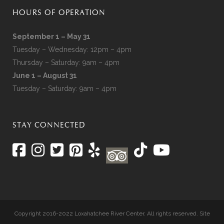
HOURS OF OPERATION
September 1 – May 31
Tuesday – Wednesday: 12pm – 4pm
Thursday – Saturday: 9am – 4pm
June 1 – August 31
Tuesday – Saturday: 9am – 4pm
STAY CONNECTED
Copyright 2016-2022 Loxahatchee River Center. All rights reserved. Site