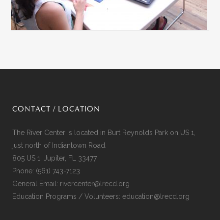
CONTACT / LOCATION
The River Center is located in Burt Reynolds Park on US 1,
just north of Indiantown Road.
805 US 1, Jupiter, FL 33477
Phone:
(561) 743-7123
General Email:
rivercenter@lrecd.org
Education Programs / Volunteers:
education@lrecd.org