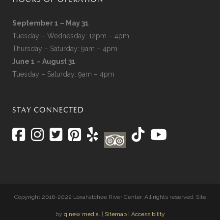
HOURS OF OPERATION
September 1 – May 31
Tuesday – Wednesday: 12pm – 4pm
Thursday – Saturday: 9am – 4pm
June 1 – August 31
Tuesday – Saturday: 9am – 4pm
STAY CONNECTED
Copyright 2016-2022 Loxahatchee River Center. All rights reserved. Site
by
q new media
. |
Sitemap
|
Accessibility