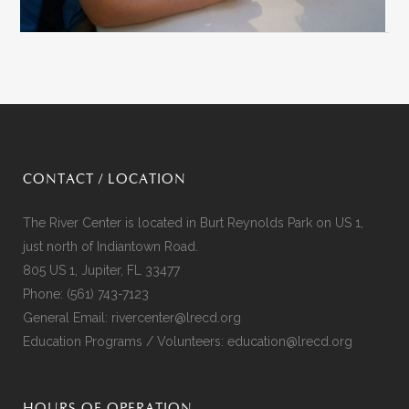
CONTACT / LOCATION
The River Center is located in Burt Reynolds Park on US 1,
just north of Indiantown Road.
805 US 1, Jupiter, FL 33477
Phone:
(561) 743-7123
General Email:
rivercenter@lrecd.org
Education Programs / Volunteers:
education@lrecd.org