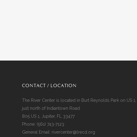
CONTACT / LOCATION
The River Center is located in Burt Reynolds Park on US 1,
just north of Indiantown Road.
805 US 1, Jupiter, FL 33477
Phone:
(561) 743-7123
General Email:
rivercenter@lrecd.org