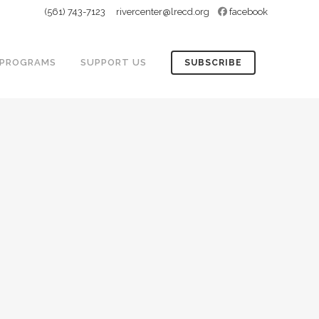
(561) 743-7123
rivercenter@lrecd.org
facebook
PROGRAMS
SUPPORT US
SUBSCRIBE