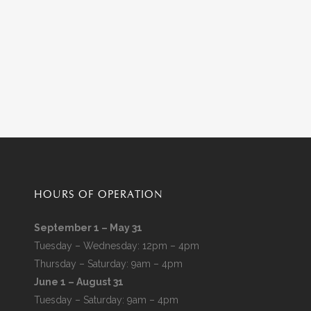
HOURS OF OPERATION
September 1 – May 31
Tuesday – Wednesday: 12pm – 4pm
Thursday – Saturday: 9am – 4pm
June 1 – August 31
Tuesday – Saturday: 9am – 4pm