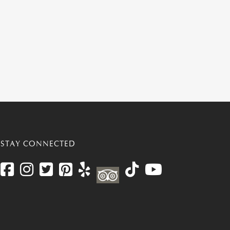
STAY CONNECTED