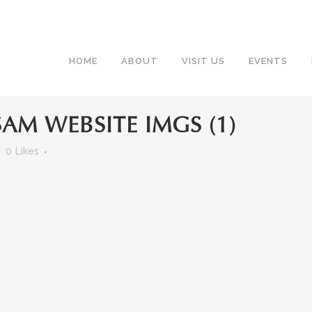
HOME
ABOUT
VISIT US
EVENTS
AM WEBSITE IMGS (1)
0
Likes