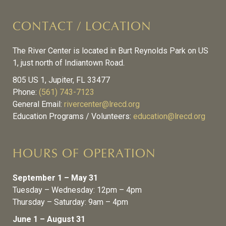
CONTACT / LOCATION
The River Center is located in Burt Reynolds Park on US
1, just north of Indiantown Road.
805 US 1, Jupiter, FL 33477
Phone:
(561) 743-7123
General Email:
rivercenter@lrecd.org
Education Programs / Volunteers:
education@lrecd.org
HOURS OF OPERATION
September 1 – May 31
Tuesday – Wednesday: 12pm – 4pm
Thursday – Saturday: 9am – 4pm
June 1 – August 31