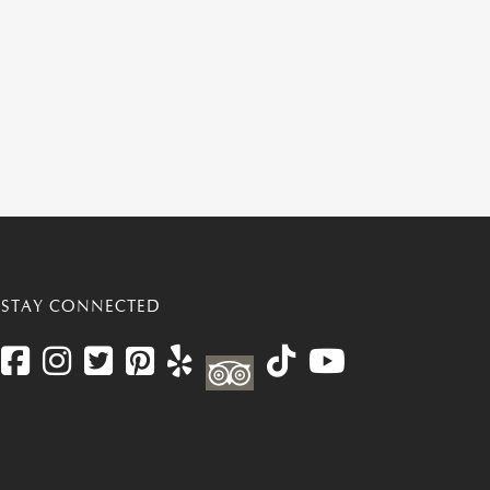
STAY CONNECTED