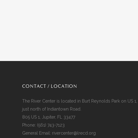
CONTACT / LOCATION
The River Center is located in Burt Reynolds Park on US 1,
just north of Indiantown Road.
805 US 1, Jupiter, FL 33477
Phone:
(561) 743-7123
General Email:
rivercenter@lrecd.org