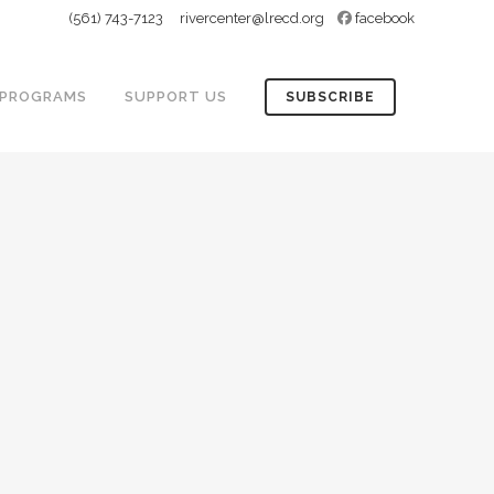
(561) 743-7123
rivercenter@lrecd.org
facebook
PROGRAMS
SUPPORT US
SUBSCRIBE