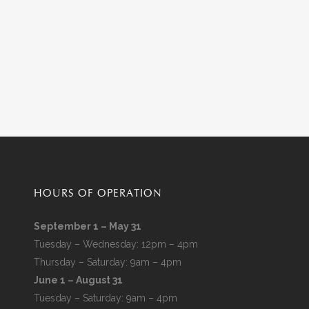
HOURS OF OPERATION
September 1 – May 31
Tuesday – Wednesday: 12pm – 4pm
Thursday – Saturday: 9am – 4pm
June 1 – August 31
Tuesday – Saturday: 9am – 4pm