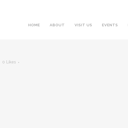
HOME
ABOUT
VISIT US
EVENTS
0
Likes