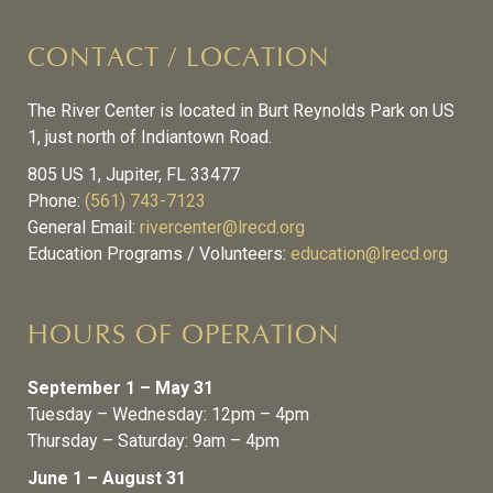
CONTACT / LOCATION
The River Center is located in Burt Reynolds Park on US
1, just north of Indiantown Road.
805 US 1, Jupiter, FL 33477
Phone:
(561) 743-7123
General Email:
rivercenter@lrecd.org
Education Programs / Volunteers:
education@lrecd.org
HOURS OF OPERATION
September 1 – May 31
Tuesday – Wednesday: 12pm – 4pm
Thursday – Saturday: 9am – 4pm
June 1 – August 31