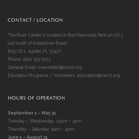
CONTACT / LOCATION
The River Center is located in Burt Reynolds Park on US 1,
just north of Indiantown Road.
805 US 1, Jupiter, FL 33477
Phone:
(561) 743-7123
General Email:
rivercenter@lrecd.org
Education Programs / Volunteers:
education@lrecd.org
HOURS OF OPERATION
September 1 – May 31
Tuesday – Wednesday: 12pm – 4pm
Thursday – Saturday: 9am – 4pm
June 1 – August 31