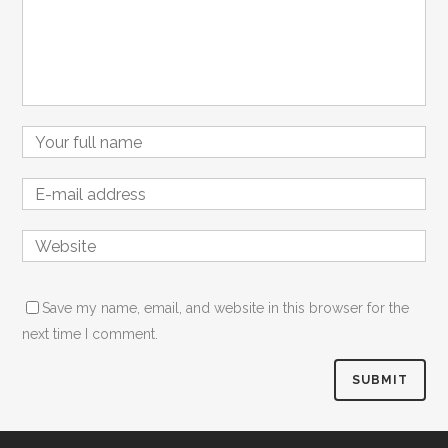
Name
Email
Website
Save my name, email, and website in this browser for the
next time I comment.