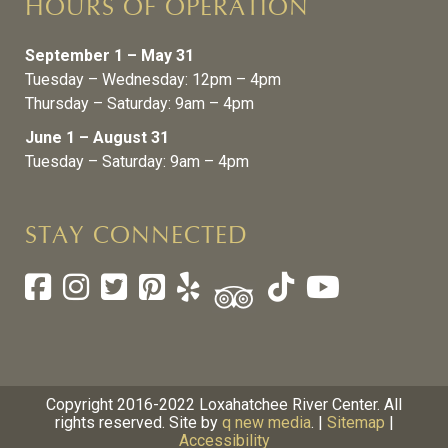
HOURS OF OPERATION
September 1 – May 31
Tuesday – Wednesday: 12pm – 4pm
Thursday – Saturday: 9am – 4pm
June 1 – August 31
Tuesday – Saturday: 9am – 4pm
STAY CONNECTED
Copyright 2016-2022 Loxahatchee River Center. All
rights reserved. Site by
q new media
. |
Sitemap
|
Accessibility