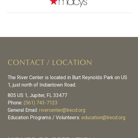
CONTACT / LOCATION
The River Center is located in Burt Reynolds Park on US
1, just north of Indiantown Road.
805 US 1, Jupiter, FL 33477
Phone:
(561) 743-7123
General Email:
rivercenter@lrecd.org
Education Programs / Volunteers:
education@lrecd.org