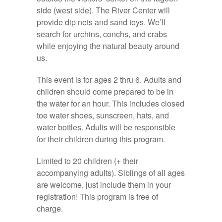
side (west side). The River Center will
provide dip nets and sand toys. We’ll
search for urchins, conchs, and crabs
while enjoying the natural beauty around
us.
This event is for ages 2 thru 6. Adults and
children should come prepared to be in
the water for an hour. This includes closed
toe water shoes, sunscreen, hats, and
water bottles. Adults will be responsible
for their children during this program.
Limited to 20 children (+ their
accompanying adults). Siblings of all ages
are welcome, just include them in your
registration! This program is free of
charge.