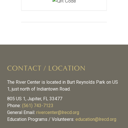
CONTACT / LOCATION
The River Center is located in Burt Reynolds Park on US
1, just north of Indiantown Road.
805 US 1, Jupiter, FL 33477
Phone:
(561) 743-7123
General Email:
rivercenter@lrecd.org
Education Programs / Volunteers:
education@lrecd.org