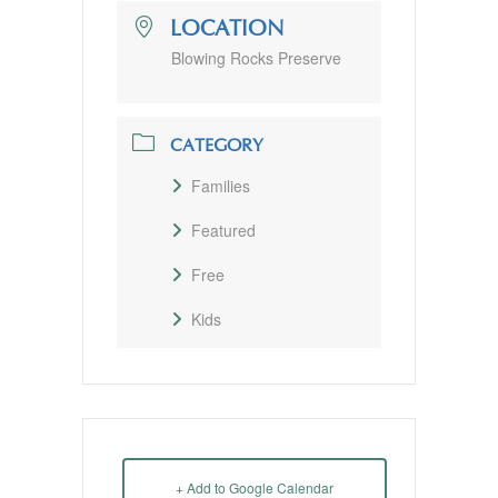
LOCATION
Blowing Rocks Preserve
CATEGORY
Families
Featured
Free
Kids
+ Add to Google Calendar