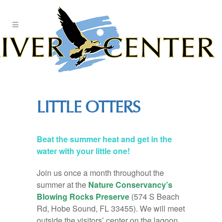
Skip
to
Content
LITTLE OTTERS
Beat the summer heat and get in the
water with your little one!
Join us once a month throughout the
summer at the
Nature Conservancy’s
Blowing Rocks Preserve
(574 S Beach
Rd, Hobe Sound, FL 33455). We will meet
outside the visitors’ center on the lagoon