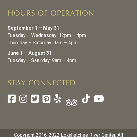
HOURS OF OPERATION
September 1 – May 31
Tuesday – Wednesday: 12pm – 4pm
Thursday – Saturday: 9am – 4pm
June 1 – August 31
Tuesday – Saturday: 9am – 4pm
STAY CONNECTED
Copyright 2016-2022 Loxahatchee River Center. All