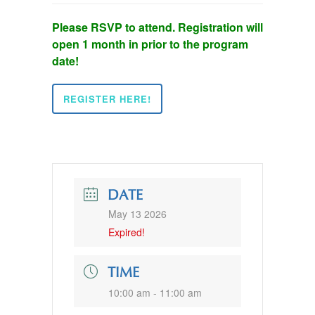
Please RSVP to attend. Registration will
open 1 month in prior to the program
date!
REGISTER HERE!
DATE
May 13 2026
Expired!
TIME
10:00 am - 11:00 am