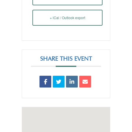
+ iCal / Outlook export
SHARE THIS EVENT