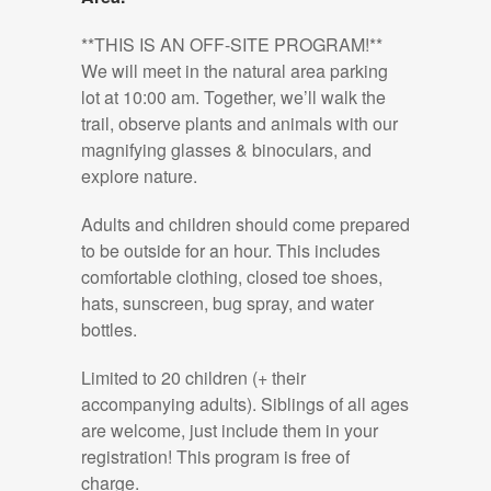
**THIS IS AN OFF-SITE PROGRAM!**
We will meet in the natural area parking
lot at 10:00 am. Together, we’ll walk the
trail, observe plants and animals with our
magnifying glasses & binoculars, and
explore nature.
Adults and children should come prepared
to be outside for an hour. This includes
comfortable clothing, closed toe shoes,
hats, sunscreen, bug spray, and water
bottles.
Limited to 20 children (+ their
accompanying adults). Siblings of all ages
are welcome, just include them in your
registration! This program is free of
charge.