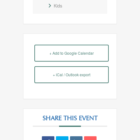
Kids
+ Add to Google Calendar
+ iCal / Outlook export
SHARE THIS EVENT