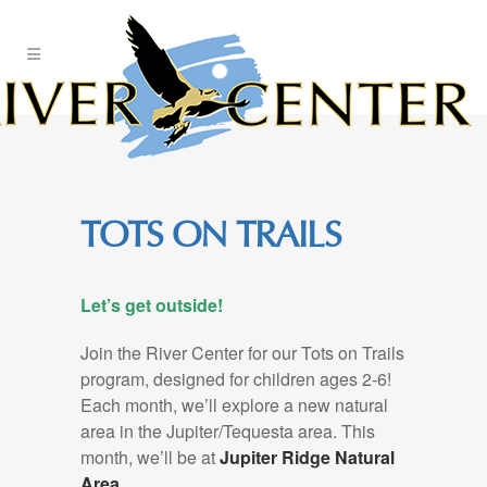
Skip
to
Content
TOTS ON TRAILS
Let’s get outside!
Join the River Center for our Tots on Trails
program, designed for children ages 2-6!
Each month, we’ll explore a new natural
area in the Jupiter/Tequesta area. This
month, we’ll be at
Jupiter Ridge Natural
Area.