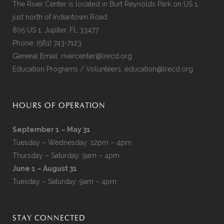
The River Center is located in Burt Reynolds Park on US 1,
just north of Indiantown Road.
805 US 1, Jupiter, FL 33477
Phone:
(561) 743-7123
General Email:
rivercenter@lrecd.org
Education Programs / Volunteers:
education@lrecd.org
HOURS OF OPERATION
September 1 – May 31
Tuesday – Wednesday: 12pm – 4pm
Thursday – Saturday: 9am – 4pm
June 1 – August 31
Tuesday – Saturday: 9am – 4pm
STAY CONNECTED