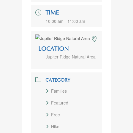
TIME
10:00 am - 11:00 am
LOCATION
Jupiter Ridge Natural Area
CATEGORY
Families
Featured
Free
Hike