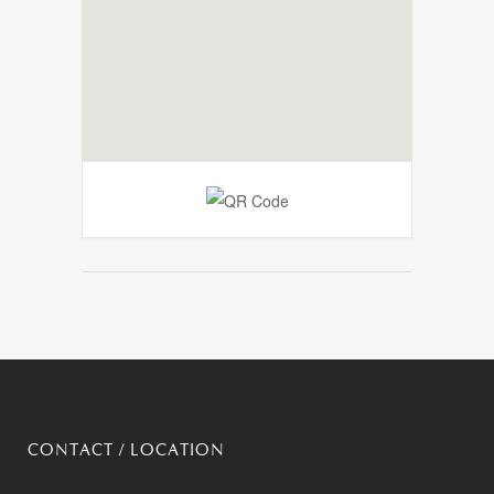
CONTACT / LOCATION