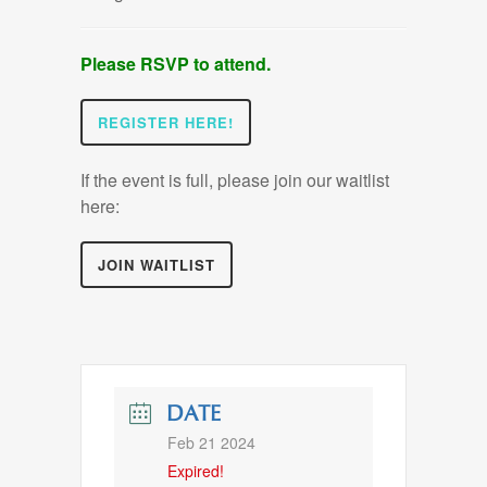
Please RSVP to attend.
REGISTER HERE!
If the event is full, please join our waitlist
here:
JOIN WAITLIST
DATE
Feb 21 2024
Expired!